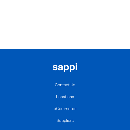
Contact Us
Locations
eCommerce
Suppliers