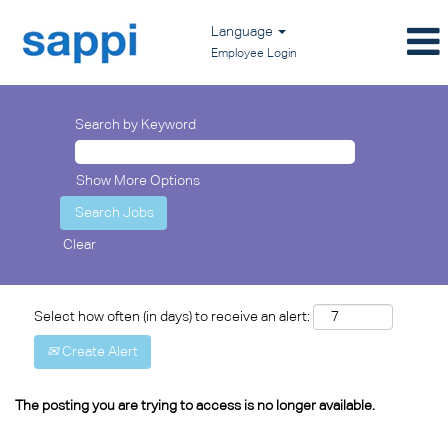
Language
Employee Login
Search by Keyword
Show More Options
Clear
Select how often (in days) to receive an alert:
Create Alert
The posting you are trying to access is no longer available.