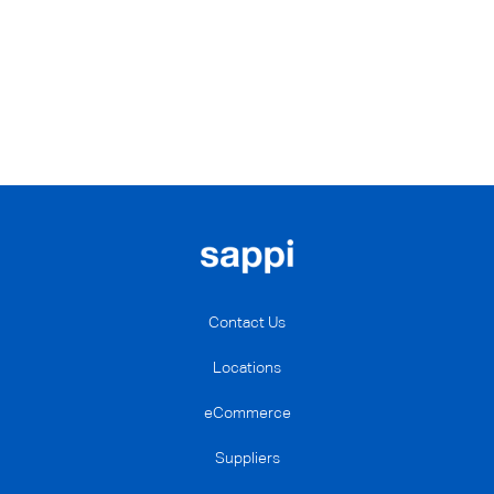
Contact Us
Locations
eCommerce
Suppliers