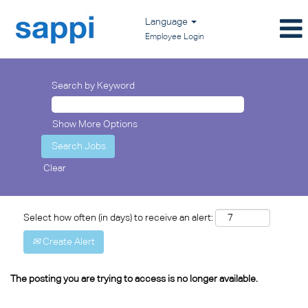
Language
Employee Login
Search by Keyword
Show More Options
Clear
Select how often (in days) to receive an alert:
Create Alert
The posting you are trying to access is no longer available.