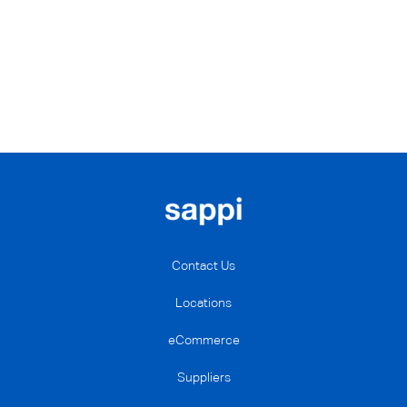
Contact Us
Locations
eCommerce
Suppliers