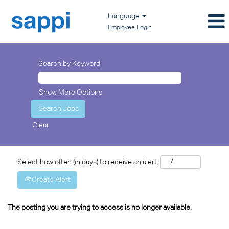
Language
Employee Login
Search by Keyword
Show More Options
Clear
Select how often (in days) to receive an alert:
Create Alert
The posting you are trying to access is no longer available.