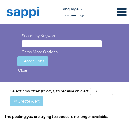
Language
Employee Login
Search by Keyword
Show More Options
Clear
Select how often (in days) to receive an alert:
Create Alert
The posting you are trying to access is no longer available.