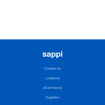
Contact Us
Locations
eCommerce
Suppliers