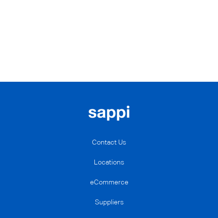
Contact Us
Locations
eCommerce
Suppliers