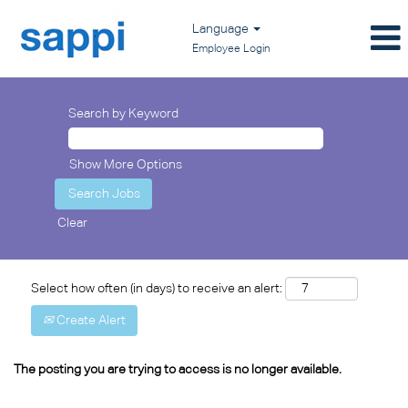
Language
Employee Login
Search by Keyword
Show More Options
Clear
Select how often (in days) to receive an alert:
Create Alert
The posting you are trying to access is no longer available.