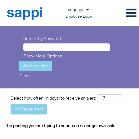
Language
Employee Login
Search by Keyword
Show More Options
Clear
Select how often (in days) to receive an alert:
Create Alert
The posting you are trying to access is no longer available.