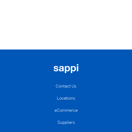
Contact Us
Locations
eCommerce
Suppliers