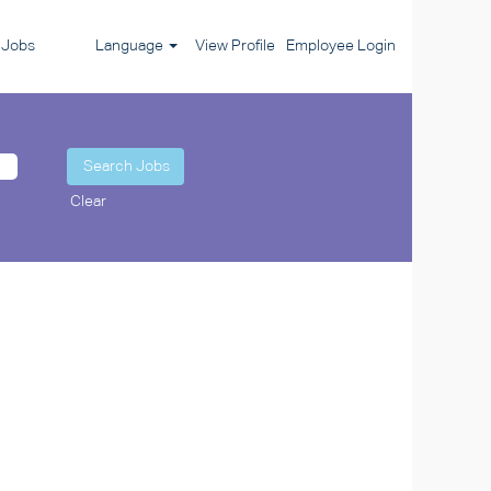
l Jobs
Language
View Profile
Employee Login
Clear