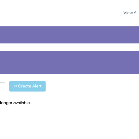
View Al
Create Alert
longer available.