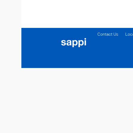
Contact Us
Loc