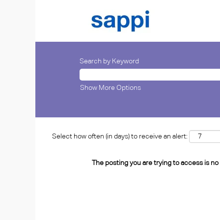
Search by Keyword
Show More Options
Select how often (in days) to receive an alert:
The posting you are trying to access is no 