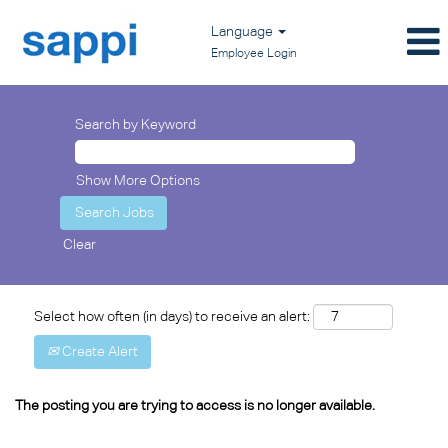
Language
Employee Login
Search by Keyword
Show More Options
Clear
Select how often (in days) to receive an alert:
Create Alert
The posting you are trying to access is no longer available.