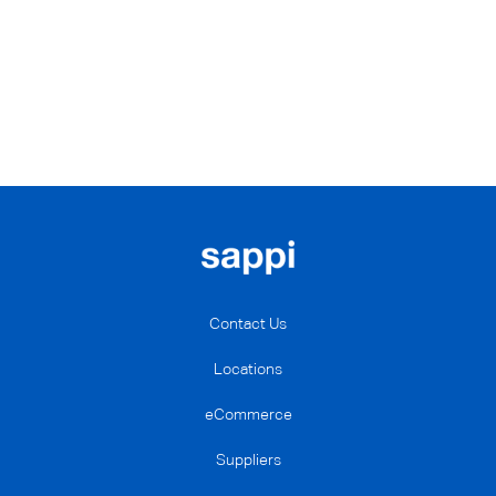
Contact Us
Locations
eCommerce
Suppliers