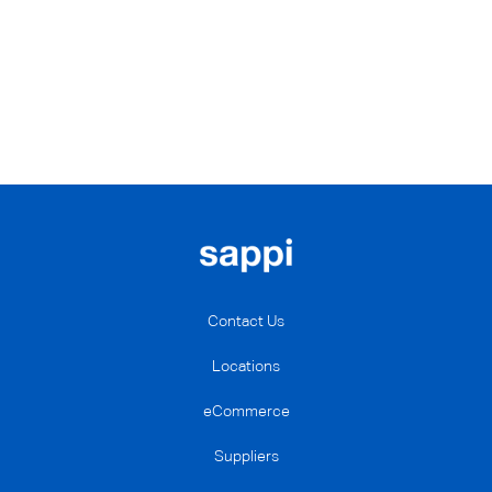
Contact Us
Locations
eCommerce
Suppliers