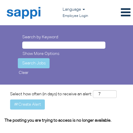
Language
Employee Login
Search by Keyword
Show More Options
Clear
Select how often (in days) to receive an alert:
Create Alert
The posting you are trying to access is no longer available.