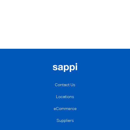
Contact Us
Locations
eCommerce
Suppliers