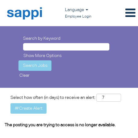
Language
Employee Login
Search by Keyword
Show More Options
Clear
Select how often (in days) to receive an alert:
Create Alert
The posting you are trying to access is no longer available.