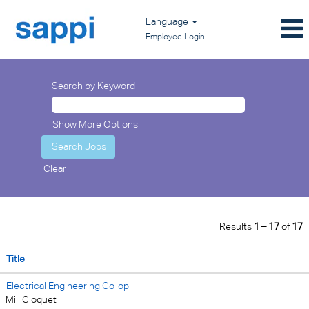
Language
Employee Login
Search by Keyword
Show More Options
Clear
Results
1 – 17
of
17
Title
Electrical Engineering Co-op
Mill Cloquet