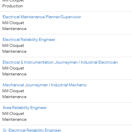
Mill Cloquet
Production
Electrical Maintenance Planner/Supervisor
Mill Cloquet
Maintenance
Electrical Reliability Engineer
Mill Cloquet
Maintenance
Electrical & Instrumentation Journeyman / Industrial Electrician
Mill Cloquet
Maintenance
Mechanical Journeyman / Industrial Mechanic
Mill Cloquet
Maintenance
Area Reliability Engineer
Mill Cloquet
Maintenance
Sr. Electrical Reliability Engineer