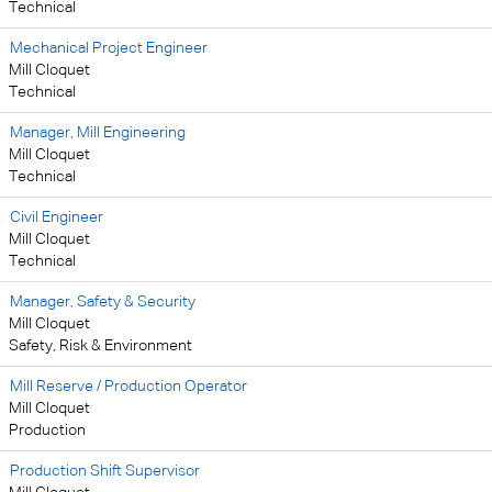
Technical
Mechanical Project Engineer
Mill Cloquet
Technical
Manager, Mill Engineering
Mill Cloquet
Technical
Civil Engineer
Mill Cloquet
Technical
Manager, Safety & Security
Mill Cloquet
Safety, Risk & Environment
Mill Reserve / Production Operator
Mill Cloquet
Production
Production Shift Supervisor