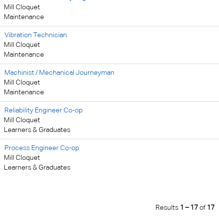
Mill Cloquet
Maintenance
Vibration Technician
Mill Cloquet
Maintenance
Machinist / Mechanical Journeyman
Mill Cloquet
Maintenance
Reliability Engineer Co-op
Mill Cloquet
Learners & Graduates
Process Engineer Co-op
Mill Cloquet
Learners & Graduates
Results
1 – 17
of
17