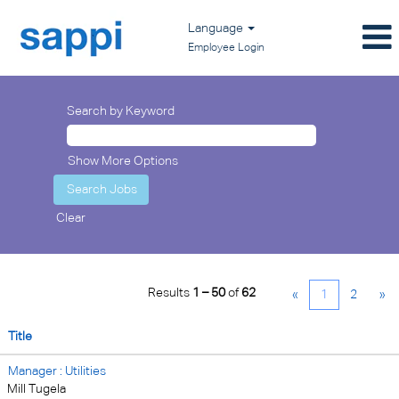
Language
Employee Login
Search by Keyword
Show More Options
Clear
Results
1 – 50
of
62
«
1
2
»
Title
Manager : Utilities
Mill Tugela