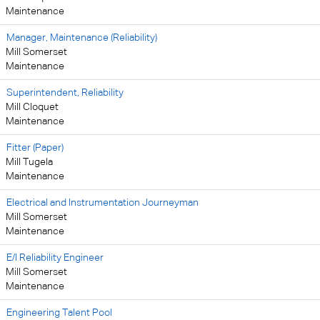
Maintenance
Manager, Maintenance (Reliability)
Mill Somerset
Maintenance
Superintendent, Reliability
Mill Cloquet
Maintenance
Fitter (Paper)
Mill Tugela
Maintenance
Electrical and Instrumentation Journeyman
Mill Somerset
Maintenance
E/I Reliability Engineer
Mill Somerset
Maintenance
Engineering Talent Pool