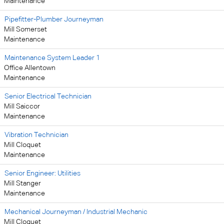
Maintenance
Pipefitter-Plumber Journeyman
Mill Somerset
Maintenance
Maintenance System Leader 1
Office Allentown
Maintenance
Senior Electrical Technician
Mill Saiccor
Maintenance
Vibration Technician
Mill Cloquet
Maintenance
Senior Engineer: Utilities
Mill Stanger
Maintenance
Mechanical Journeyman / Industrial Mechanic
Mill Cloquet