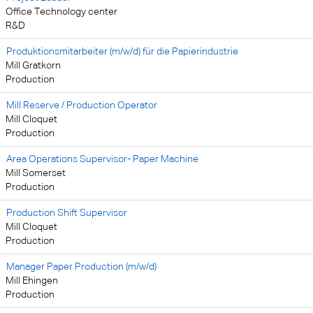
Office Technology center
R&D
Produktionsmitarbeiter (m/w/d) für die Papierindustrie
Mill Gratkorn
Production
Mill Reserve / Production Operator
Mill Cloquet
Production
Area Operations Supervisor- Paper Machine
Mill Somerset
Production
Production Shift Supervisor
Mill Cloquet
Production
Manager Paper Production (m/w/d)
Mill Ehingen
Production