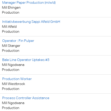
Manager Paper Production (m/w/d)
Mill Ehingen
Production
Initiativbewerbung Sappi Alfeld GmbH
Mill Alfeld
Production
Operator : Fin Pulper
Mill Stanger
Production
Bale Line Operator Uptakes #3
Mill Ngodwana
Production
Production Worker
Mill Westbrook
Production
Process Controller Assistance
Mill Ngodwana
Production