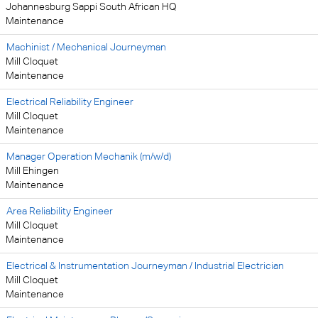
Johannesburg Sappi South African HQ
Maintenance
Machinist / Mechanical Journeyman
Mill Cloquet
Maintenance
Electrical Reliability Engineer
Mill Cloquet
Maintenance
Manager Operation Mechanik (m/w/d)
Mill Ehingen
Maintenance
Area Reliability Engineer
Mill Cloquet
Maintenance
Electrical & Instrumentation Journeyman / Industrial Electrician
Mill Cloquet
Maintenance