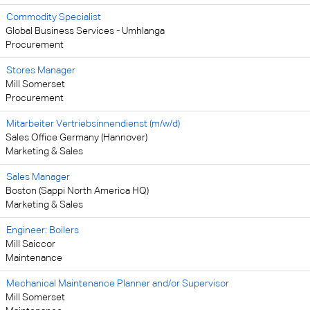
Commodity Specialist
Global Business Services - Umhlanga
Procurement
Stores Manager
Mill Somerset
Procurement
Mitarbeiter Vertriebsinnendienst (m/w/d)
Sales Office Germany (Hannover)
Marketing & Sales
Sales Manager
Boston (Sappi North America HQ)
Marketing & Sales
Engineer: Boilers
Mill Saiccor
Maintenance
Mechanical Maintenance Planner and/or Supervisor
Mill Somerset