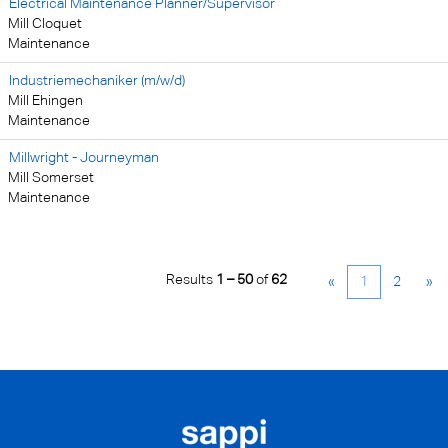
Electrical Maintenance Planner/Supervisor
Mill Cloquet
Maintenance
Industriemechaniker (m/w/d)
Mill Ehingen
Maintenance
Millwright - Journeyman
Mill Somerset
Maintenance
Results
1 – 50
of
62
«
1
2
»