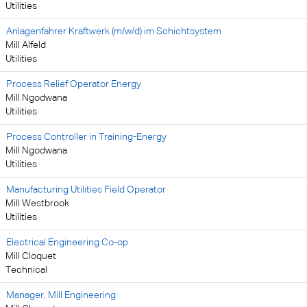
Utilities
Anlagenfahrer Kraftwerk (m/w/d) im Schichtsystem
Mill Alfeld
Utilities
Process Relief Operator Energy
Mill Ngodwana
Utilities
Process Controller in Training-Energy
Mill Ngodwana
Utilities
Manufacturing Utilities Field Operator
Mill Westbrook
Utilities
Electrical Engineering Co-op
Mill Cloquet
Technical
Manager, Mill Engineering