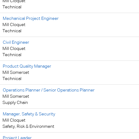
Mill Cloquet
Technical
Mechanical Project Engineer
Mill Cloquet
Technical
Civil Engineer
Mill Cloquet
Technical
Product Quality Manager
Mill Somerset
Technical
Operations Planner / Senior Operations Planner
Mill Somerset
Supply Chain
Manager, Safety & Security
Mill Cloquet
Safety, Risk & Environment
Project Leader