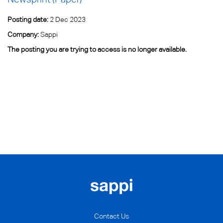
Posting date:
2 Dec 2023
Company:
Sappi
The posting you are trying to access is no longer available.
Contact Us