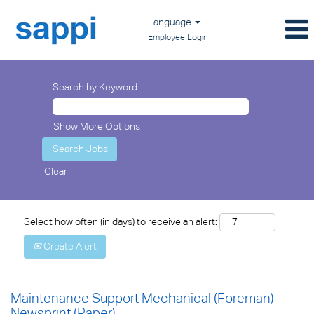
Language
Employee Login
Search by Keyword
Show More Options
Clear
Select how often (in days) to receive an alert:
Create Alert
Maintenance Support Mechanical (Foreman) -
Newsprint (Paper)