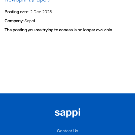
Posting date:
2 Dec 2023
Company:
Sappi
The posting you are trying to access is no longer available.
Contact Us