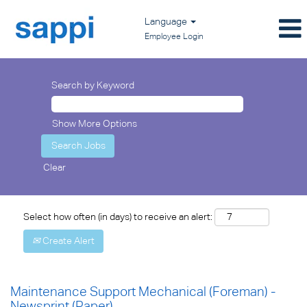
Language
Employee Login
Search by Keyword
Show More Options
Clear
Select how often (in days) to receive an alert:
Create Alert
Maintenance Support Mechanical (Foreman) -
Newsprint (Paper)